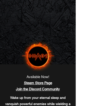
Available Now!
Steam Store Page
Join the Discord Community
Wake up from your eternal sleep and
vanquish powerful enemies while wielding a