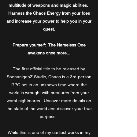
multitude of
weapons and
magic abilities.
Harness the Chaos Energy from your foes
and increase your power to help you in your
quest.
Prepare yourself: The Nameless One
awakens once more...
The first official title to be released by
ShenaniganZ Studio, Chaos is a 3rd-person
RPG set in an unknown time where the
world is wrought with creatures from your
worst nightmares. Uncover more details on
the state of the world and discover your true
purpose.
While this is one of my earliest works in my