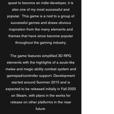
quest to become an indie-developer, it is
also one of my most successful and
popular. This game is a nod to a group of
successful genres and draws obvious
inspiration from the many elements and
themes that have since become popular
throughout the gaming industry.
The game features simplified 3D RPG
elements with the highlights of a souls-like
melee and magic ability combat system and
gamepad/controller support. Development
started around Summer 2015 and is
expected to be released initially in Fall 2020
on Steam, with plans in the works for
release on other platforms in the near
future.