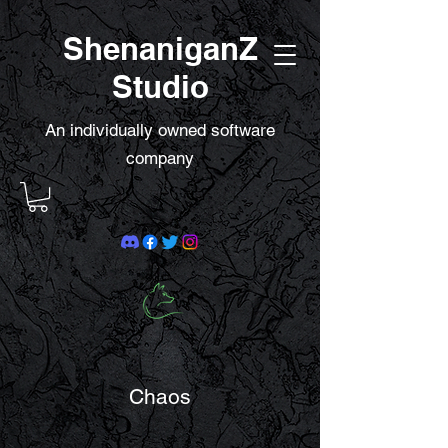
ShenaniganZ
Studio
An individually owned software
company
Chaos